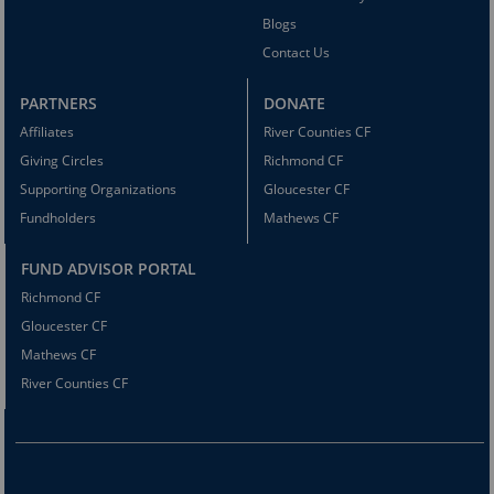
Blogs
Contact Us
PARTNERS
DONATE
Affiliates
River Counties CF
Giving Circles
Richmond CF
Supporting Organizations
Gloucester CF
Fundholders
Mathews CF
FUND ADVISOR PORTAL
Richmond CF
Gloucester CF
Mathews CF
River Counties CF