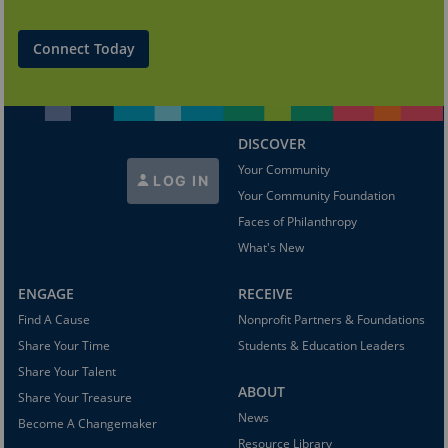
Connect Today
DISCOVER
Your Community
LOG IN
Your Community Foundation
Faces of Philanthropy
What's New
ENGAGE
RECEIVE
Find A Cause
Nonprofit Partners & Foundations
Share Your Time
Students & Education Leaders
Share Your Talent
ABOUT
Share Your Treasure
News
Become A Changemaker
Resource Library