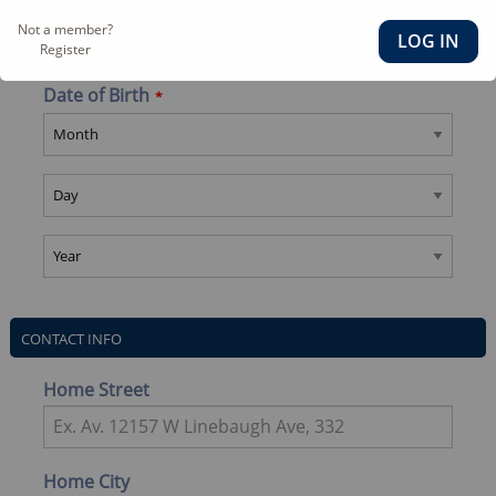
Last Name
Not a member?
Register
Date of Birth
CONTACT INFO
Home Street
Home City