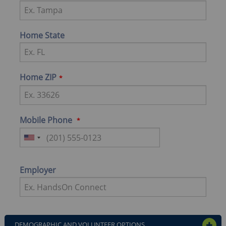
Home State
Home ZIP
Mobile Phone
Employer
DEMOGRAPHIC AND VOLUNTEER OPTIONS