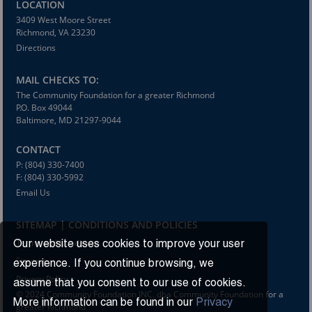
LOCATION
3409 West Moore Street
Richmond, VA 23230
Directions
MAIL CHECKS TO:
The Community Foundation for a greater Richmond
P.O. Box 49044
Baltimore, MD 21297-9044
CONTACT
P: (804) 330-7400
F: (804) 330-5992
Email Us
SITEMAP | CONDITIONS AND POLICIES
Terms and Conditions
Our website uses cookies to improve your user
Sitemap
experience. If you continue browsing, we
Privacy Policy
assume that you consent to our use of cookies.
© 2024 Community Foundation INC. dba Community Foundation for a
More information can be found in our
Privacy
greater Richmond