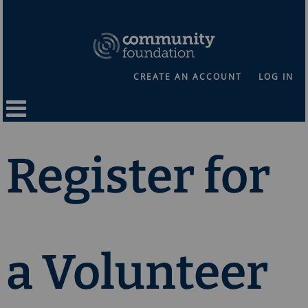
CREATE AN ACCOUNT
LOG IN
Register for
a Volunteer