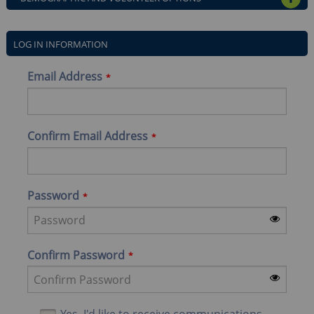
OPE
LOG IN INFORMATION
Email Address
Confirm Email Address
Password
Confirm Password