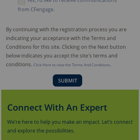
Yes, I'd like to receive communications
from CFengage.
By continuing with the registration process you are
indicating your acceptance with the Terms and
Conditions for this site. Clicking on the Next button
below indicates you accept the site's terms and
conditions.
.
Click Here to view the Terms And Conditions
Connect With An Expert
We’re here to help you make an impact. Let’s connect
and explore the possibilities.