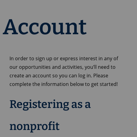
Account
In order to sign up or express interest in any of
our opportunities and activities, you’ll need to
create an account so you can log in. Please
complete the information below to get started!
Registering as a
nonprofit