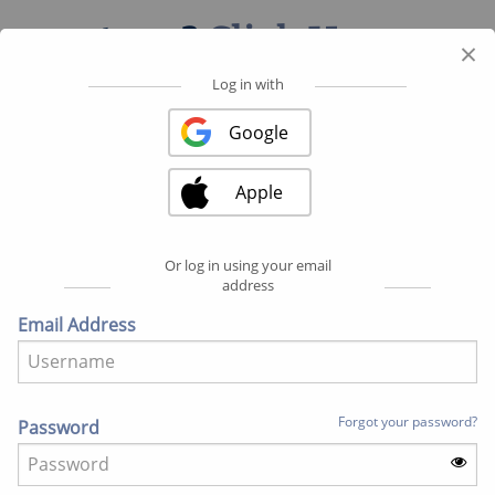
partner?
Click Here
.
×
Log in with
Register with ...
Google
Google
Apple
Apple
Or log in using your email
address
Fields marked with an asterisk (*) are required.
Email Address
BASIC INFO
First Name
Forgot your password?
Password