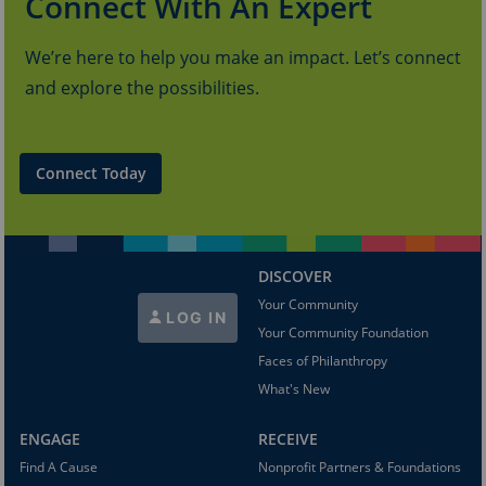
Connect With An Expert
We’re here to help you make an impact. Let’s connect
and explore the possibilities.
Connect Today
DISCOVER
Your Community
LOG IN
Your Community Foundation
Faces of Philanthropy
What's New
ENGAGE
RECEIVE
Find A Cause
Nonprofit Partners & Foundations