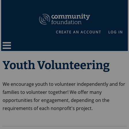
CREATE AN ACCOUNT
LOG IN
Youth Volunteering
We encourage youth to volunteer independently and for
families to volunteer together! We offer many
opportunities for engagement, depending on the
requirements of each nonprofit's project.