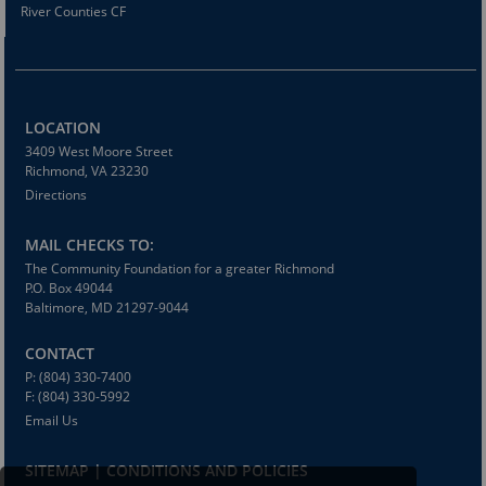
River Counties CF
LOCATION
3409 West Moore Street
Richmond, VA 23230
Directions
MAIL CHECKS TO:
The Community Foundation for a greater Richmond
P.O. Box 49044
Baltimore, MD 21297-9044
CONTACT
P: (804) 330-7400
F: (804) 330-5992
Email Us
SITEMAP | CONDITIONS AND POLICIES