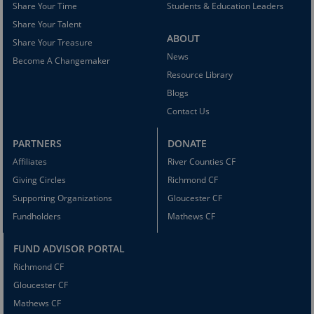
Share Your Time
Students & Education Leaders
Share Your Talent
ABOUT
Share Your Treasure
News
Become A Changemaker
Resource Library
Blogs
Contact Us
PARTNERS
DONATE
Affiliates
River Counties CF
Giving Circles
Richmond CF
Supporting Organizations
Gloucester CF
Fundholders
Mathews CF
FUND ADVISOR PORTAL
Richmond CF
Gloucester CF
Mathews CF